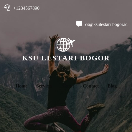
+1234567890
cs@ksulestari-bogor.id
KSU LESTARI BOGOR
Home
Services
About
Contact
Blog