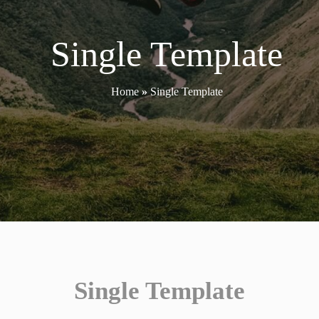
Single Template
Home
»
Single Template
Single Template