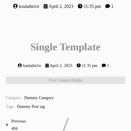
ksuladm1n
April 2, 2023
11:35 pm
1
Single Template
ksuladm1n
April 2, 2023
11:35 pm
1
Post Content Holder
Category :
Dummy Category
Tags :
Dummy Post tag
Previous
404