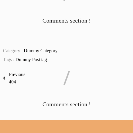
Comments section !
Category :
Dummy Category
Tags :
Dummy Post tag
Previous
404
Comments section !