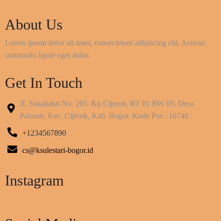
About Us
Lorem ipsum dolor sit amet, consectetuer adipiscing elit. Aenean
commodo ligule eget dolor.
Get In Touch
Jl. Sukabakti No. 265. Kp Cijeruk, RT 01 RW 05, Desa
Palasari, Kec. Cijeruk, Kab. Bogor. Kode Pos : 16740
+1234567890
cs@ksulestari-bogor.id
Instagram