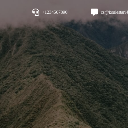
+1234567890
cs@ksulestari-