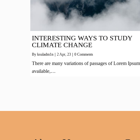
INTERESTING WAYS TO STUDY
CLIMATE CHANGE
By
ksuladm1n
|
2
Apr, 23
|
0 Comments
There are many variations of passages of Lorem Ipsum
available,…