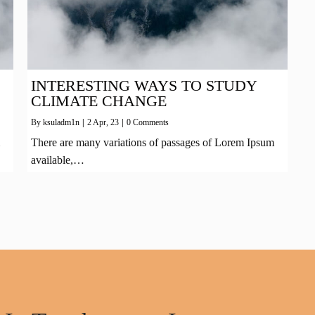
INTERESTING WAYS TO STUDY
CLIMATE CHANGE
By
ksuladm1n
|
2
Apr, 23
|
0 Comments
There are many variations of passages of Lorem Ipsum
available,…