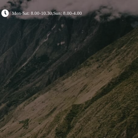
Mon-Sat: 8.00-10.30,Sun: 8.00-4.00