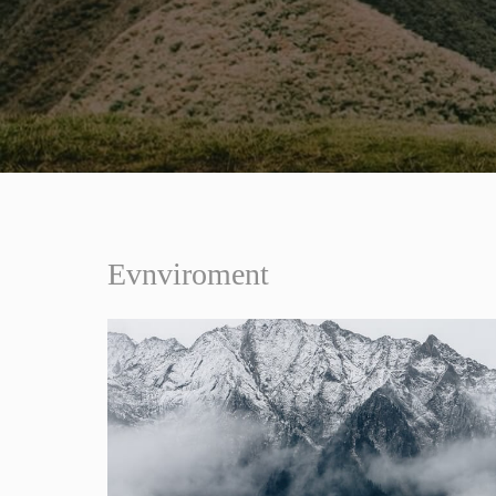
Evnviroment