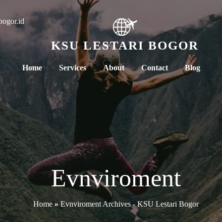
bogor.id
KSU LESTARI BOGOR
Home
Services
About
Contact
Blog
Evnviroment
Home
»
Evnviroment Archives - KSU Lestari Bogor