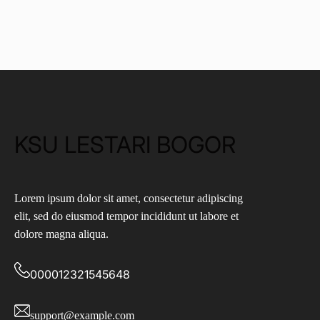
KSU LESTARI BOGOR
Lorem ipsum dolor sit amet, consectetur adipiscing
elit, sed do eiusmod tempor incididunt ut labore et
dolore magna aliqua.
000012321545648
support@example.com