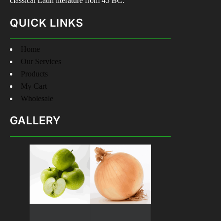
classical Latin literature from 45 BC.
QUICK LINKS
Home
Our Services
Products
My Cart
Wholesale
GALLERY