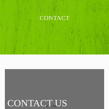
CONTACT
CONTACT US