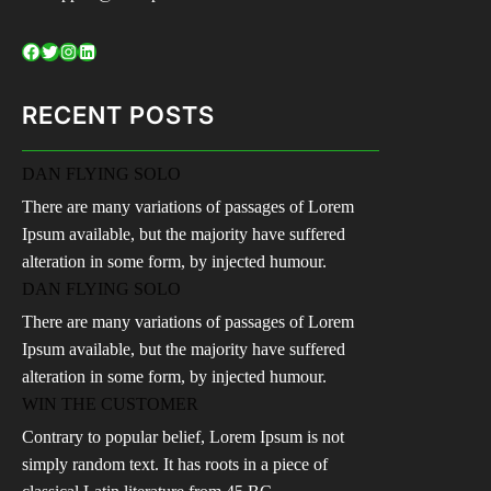
Facebook
Twitter
Instagram
LinkedIn
RECENT POSTS
DAN FLYING SOLO
There are many variations of passages of Lorem
Ipsum available, but the majority have suffered
alteration in some form, by injected humour.
DAN FLYING SOLO
There are many variations of passages of Lorem
Ipsum available, but the majority have suffered
alteration in some form, by injected humour.
WIN THE CUSTOMER
Contrary to popular belief, Lorem Ipsum is not
simply random text. It has roots in a piece of