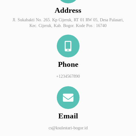
Address
Jl. Sukabakti No. 265. Kp Cijeruk, RT 01 RW 05, Desa Palasari,
Kec. Cijeruk, Kab. Bogor. Kode Pos : 16740
Phone
+1234567890
Email
cs@ksulestari-bogor.id