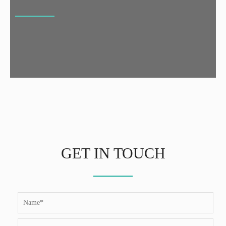
GET IN TOUCH