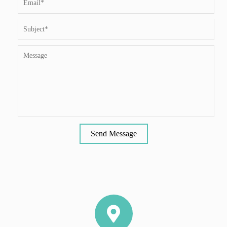
Send Message