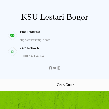
Skip
to
KSU Lestari Bogor
content
Email Address
support@example.com
24/7 In Touch
000012321545648
Facebook
Twitter
Instagram
Get A Quote